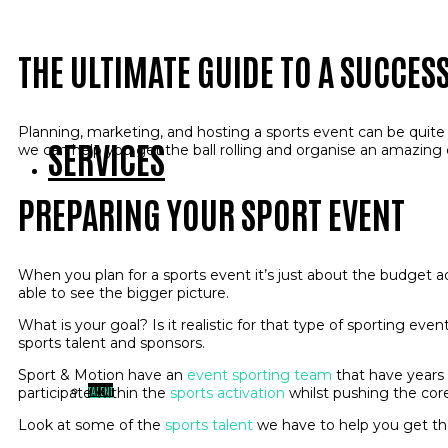
THE ULTIMATE GUIDE TO A SUCCES
Planning, marketing, and hosting a sports event can be quite o
SERVICES
we can help you get the ball rolling and organise an amazing
PREPARING YOUR SPORT EVENT
When you plan for a sports event it’s just about the budget a
able to see the bigger picture.
What is your goal? Is it realistic for that type of sporting ev
sports talent and sponsors.
Sport & Motion have an
event sporting team
that have years 
TALENT
participate within the
sports activation
whilst pushing the co
Look at some of the
sports talent
we have to help you get th