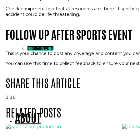
Check equipment and that all resources are there. If sporti
accident could be life threatening.
FOLLOW UP AFTER SPORTS EVENT
PRODUCTION & FILM
This is your chance to post any coverage and content you ca
You can use this time to collect feedback to ensure your next
SHARE THIS ARTICLE
RELATED POSTS
ABOUT