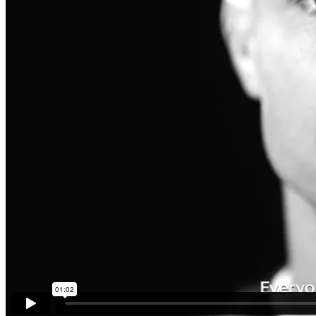
MEET THE TEAM
BLOG