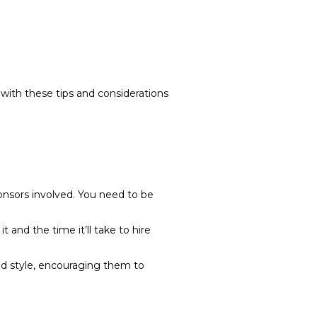
 with these tips and considerations
ponsors involved. You need to be
 and the time it’ll take to hire
nd style, encouraging them to