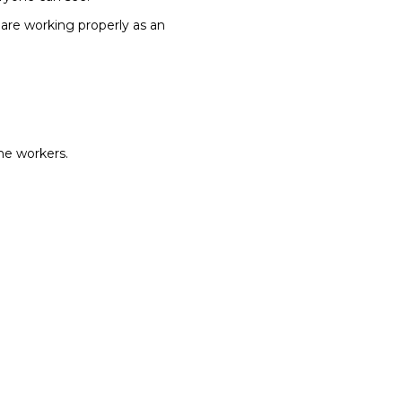
are working properly as an
the workers.