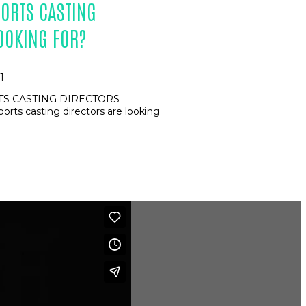
ORTS CASTING
OOKING FOR?
1
S CASTING DIRECTORS
ts casting directors are looking