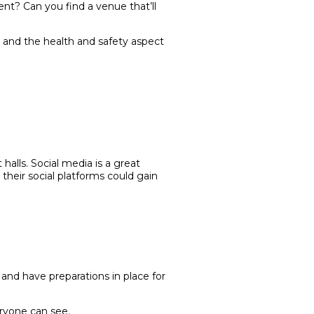
ent? Can you find a venue that’ll
e and the health and safety aspect
lls. Social media is a great
their social platforms could gain
 and have preparations in place for
eryone can see.