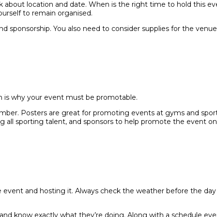
k about location and date. When is the right time to hold this ev
ourself to remain organised.
nd sponsorship. You also need to consider supplies for the venu
ich is why your event must be promotable.
er. Posters are great for promoting events at gyms and sport ha
 all sporting talent, and sponsors to help promote the event on 
the event and hosting it. Always check the weather before the day
and know exactly what they’re doing. Along with a schedule ev