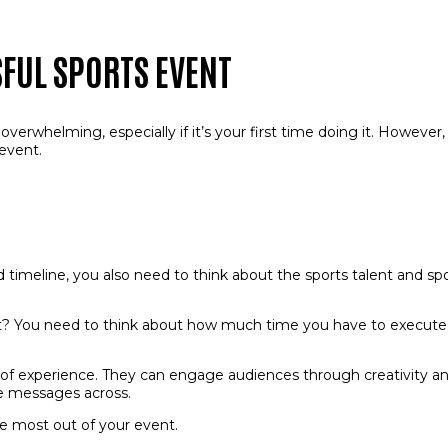
SFUL SPORTS EVENT
verwhelming, especially if it’s your first time doing it. However,
 event.
d timeline, you also need to think about the sports talent and s
ent? You need to think about how much time you have to execute it
of experience. They can engage audiences through creativity a
re messages across.
e most out of your event.