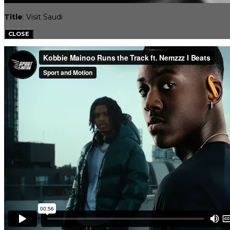
Title
: Visit Saudi
CLOSE
CLIENTS
SPORTS CASTING