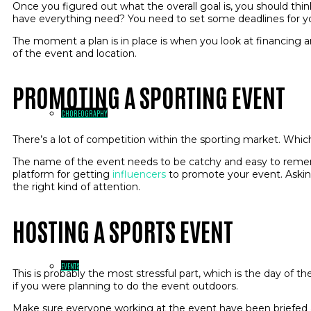
Once you figured out what the overall goal is, you should thin
have everything need? You need to set some deadlines for y
The moment a plan is in place is when you look at financing a
of the event and location.
PROMOTING A SPORTING EVENT
CHOREOGRAPHY
There’s a lot of competition within the sporting market. Wh
The name of the event needs to be catchy and easy to rememb
platform for getting
influencers
to promote your event. Asking
the right kind of attention.
HOSTING A SPORTS EVENT
EVENTS
This is probably the most stressful part, which is the day of 
if you were planning to do the event outdoors.
Make sure everyone working at the event have been briefed 