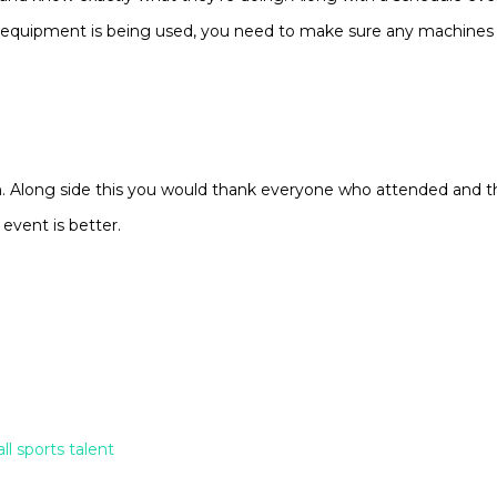
ng equipment is being used, you need to make sure any machines 
n. Along side this you would thank everyone who attended and 
 event is better.