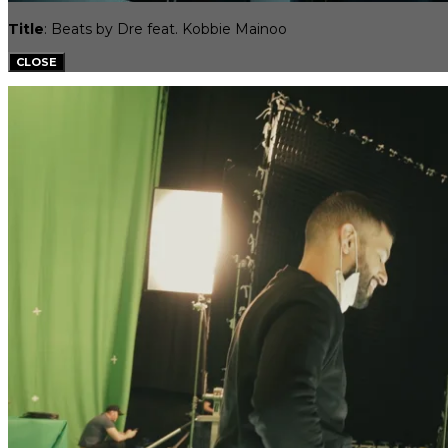
Title
: Beats by Dre feat. Kobbie Mainoo
CLOSE
SPORTS INFLUENCERS
TALENT APPLICATION