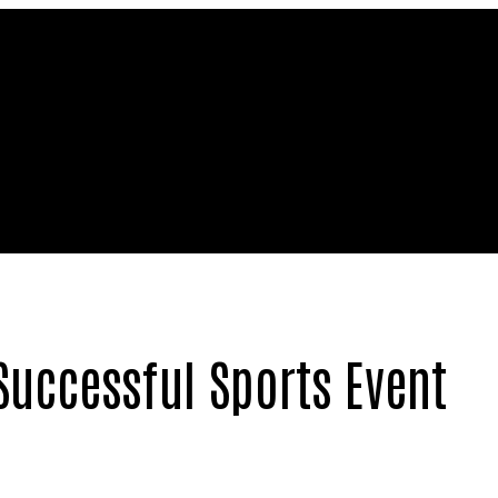
Successful Sports Event