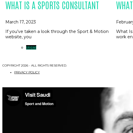
WHAT IS A SPORTS CONSULTANT
WHAT
March 17, 2023
Februar
If you’ve taken a look through the Sport & Motion
What Is
website, you
work en
ORIGINS
COPYRIGHT 2026 - ALL RIGHTS RESERVED.
PRIVACY POLICY
WHO / WHAT / WHY