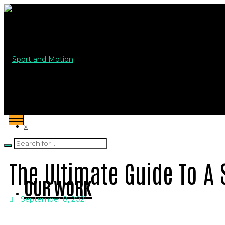
Sport and Motion
X
The Ultimate Guide To A 
OUR WORK
September 8, 2021