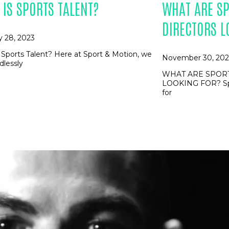
 IS SPORTS TALENT?
WHAT ARE SP
DIRECTORS L
y 28, 2023
 Sports Talent? Here at Sport & Motion, we
November 30, 202
dlessly
WHAT ARE SPORT
LOOKING FOR? Spor
for