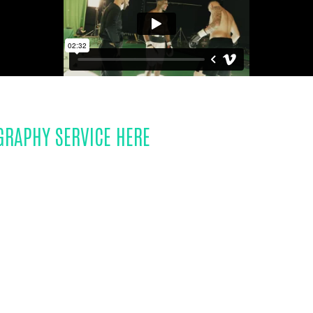
GRAPHY SERVICE HERE