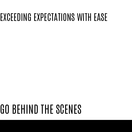
EXCEEDING EXPECTATIONS WITH EASE
Colin's unique ability to pay close attention 
to exceed expectations with ease.
He doesn't just meet the standards; he raises 
touch of Colin's signature flair.
In the world of sports creativity, Colin Nell
and off the pitch, our team stands united, dr
GO BEHIND THE SCENES