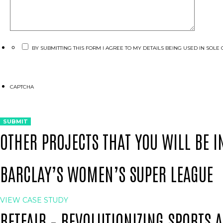
BY SUBMITTING THIS FORM I AGREE TO MY DETAILS BEING USED IN SO
CAPTCHA
OTHER PROJECTS THAT YOU WILL BE I
BARCLAY’S WOMEN’S SUPER LEAGUE
VIEW CASE STUDY
BETFAIR – REVOLUTIONIZING SPORTS 