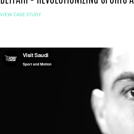
VIEW CASE STUDY