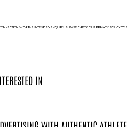
LE CONNECTION WITH THE INTENDED ENQUIRY. PLEASE CHECK OUR PRIVACY POLICY 
NTERESTED IN
ADVERTISING WITH AUTHENTIC ATHLETE