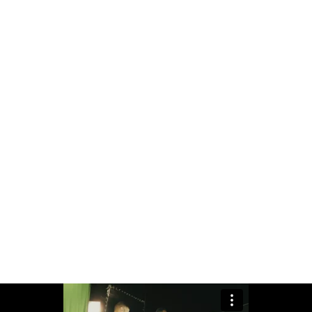
to emerging trends while understanding the int
the bar, ensuring that every project reflects a
 isn't just a name; he's an embodiment of exce
iven by the vision of crafting moments that l