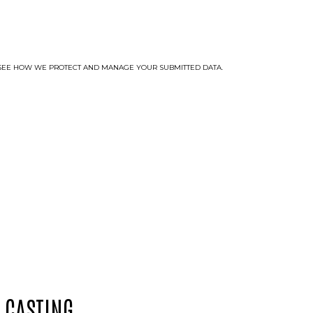
TO SEE HOW WE PROTECT AND MANAGE YOUR SUBMITTED DATA.
 CASTING