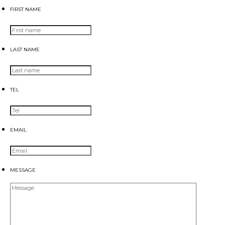
FIRST NAME
LAST NAME
TEL
EMAIL
MESSAGE