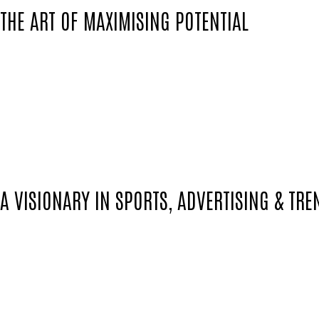
THE ART OF MAXIMISING POTENTIAL
No one understands the nuances of maximizin
With years of experience navigating the inter
the delicate dance between the athlete and 
Details aren't just details for Colin; they are 
A VISIONARY IN SPORTS, ADVERTISING & TRE
Beyond the pitch, Colin stands as a visionary
emerging trends.
His sharp eye for detail and trendsetting ins
promotional events that resonate across medi