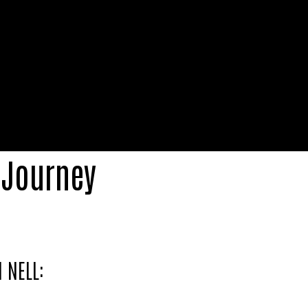
 Journey
 NELL:
tball freestylers, marking the inception of a d