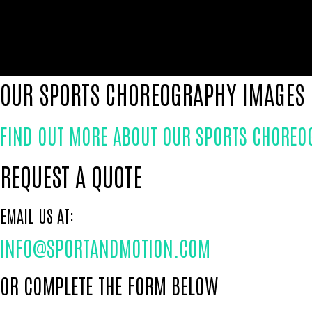
OUR SPORTS CHOREOGRAPHY IMAGES
FIND OUT MORE ABOUT OUR SPORTS CHOREO
REQUEST A QUOTE
EMAIL US AT:
INFO@SPORTANDMOTION.COM
OR COMPLETE THE FORM BELOW