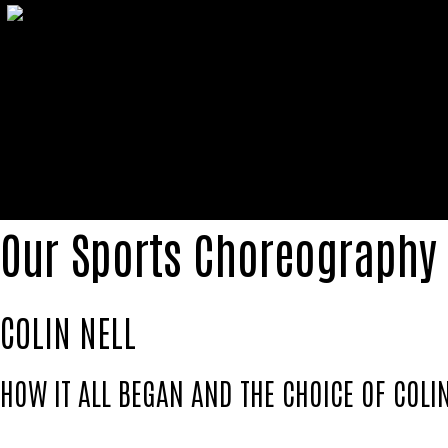
Our Sports Choreography
COLIN NELL
HOW IT ALL BEGAN AND THE CHOICE OF COLIN
Colin Nell emerged as one of the pioneering foo