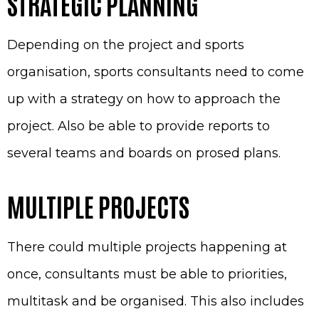
STRATEGIC PLANNING
Depending on the project and sports
organisation, sports consultants need to come
up with a strategy on how to approach the
project. Also be able to provide reports to
several teams and boards on prosed plans.
MULTIPLE PROJECTS
There could multiple projects happening at
once, consultants must be able to priorities,
multitask and be organised. This also includes