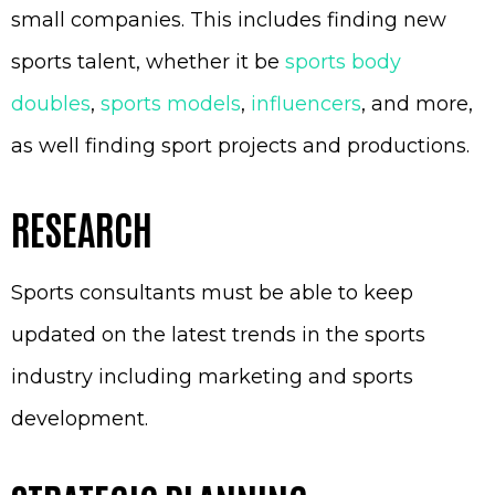
small companies. This includes finding new
sports talent, whether it be
sports body
doubles
,
sports models
,
influencers
, and more,
as well finding sport projects and productions.
RESEARCH
Sports consultants must be able to keep
updated on the latest trends in the sports
industry including marketing and sports
development.