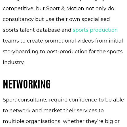
competitive, but Sport & Motion not only do
consultancy but use their own specialised
sports talent database and
sports production
teams to create promotional videos from initial
storyboarding to post-production for the sports
industry.
NETWORKING
Sport consultants require confidence to be able
to network and market their services to
multiple organisations, whether they’re big or