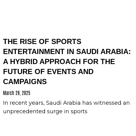
THE RISE OF SPORTS
ENTERTAINMENT IN SAUDI ARABIA:
A HYBRID APPROACH FOR THE
FUTURE OF EVENTS AND
CAMPAIGNS
March 28, 2025
In recent years, Saudi Arabia has witnessed an
unprecedented surge in sports