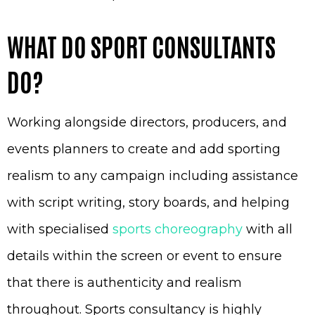
WHAT DO SPORT CONSULTANTS
DO?
Working alongside directors, producers, and
events planners to create and add sporting
realism to any campaign including assistance
with script writing, story boards, and helping
with specialised
sports choreography
with all
details within the screen or event to ensure
that there is authenticity and realism
throughout. Sports consultancy is highly