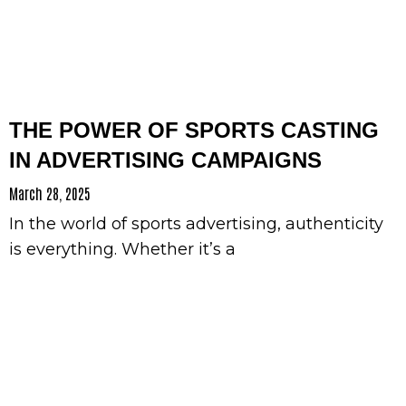
THE POWER OF SPORTS CASTING
IN ADVERTISING CAMPAIGNS
March 28, 2025
In the world of sports advertising, authenticity
is everything. Whether it’s a