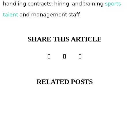
handling contracts, hiring, and training
sports
talent
and management staff.
SHARE THIS ARTICLE
RELATED POSTS