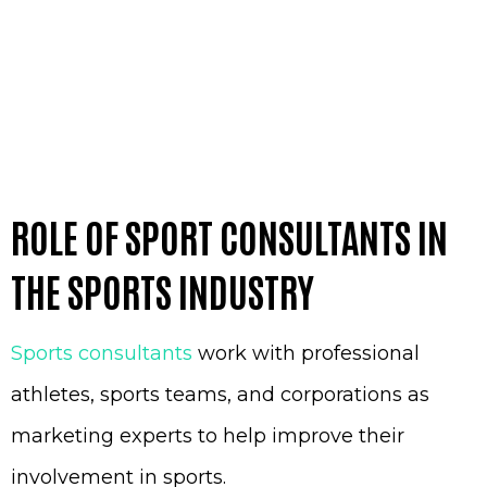
ROLE OF SPORT CONSULTANTS IN
THE SPORTS INDUSTRY
Sports consultants
work with professional
athletes, sports teams, and corporations as
marketing experts to help improve their
involvement in sports.