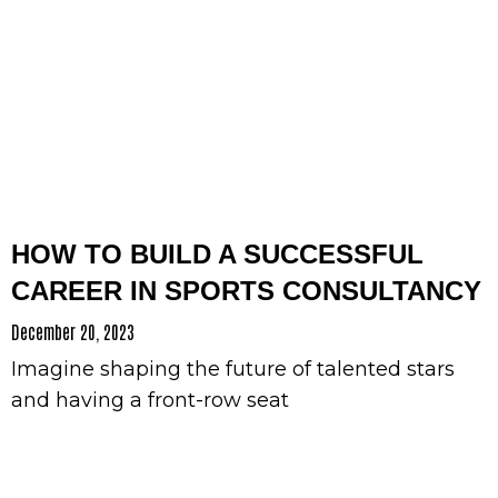
HOW TO BUILD A SUCCESSFUL
CAREER IN SPORTS CONSULTANCY
December 20, 2023
Imagine shaping the future of talented stars
and having a front-row seat