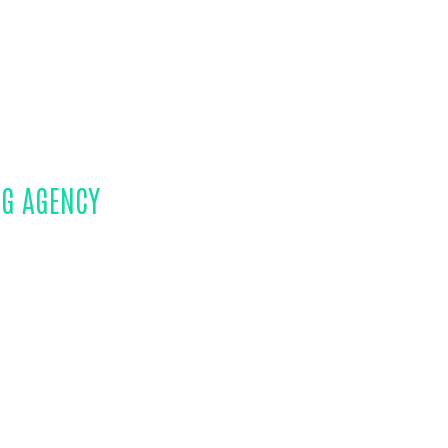
NG AGENCY