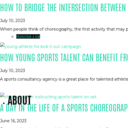
HOW TO BRIDGE THE INTERSECTION BETWEE
July 10, 2023
When people think of choreography, the first activity that may 
PRODUCTION & FILM
HOW YOUNG SPORTS TALENT CAN BENEFIT FR
July 10, 2023
A sports consultancy agency is a great place for talented athlet
ABOUT
A DAY IN THE LIFE OF A SPORTS CHOREOGRA
June 16, 2023