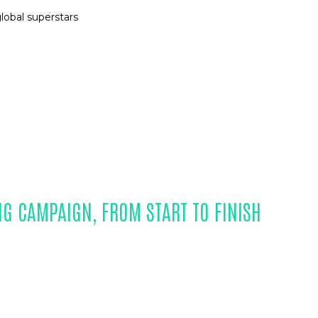
lobal superstars
NG CAMPAIGN, FROM START TO FINISH