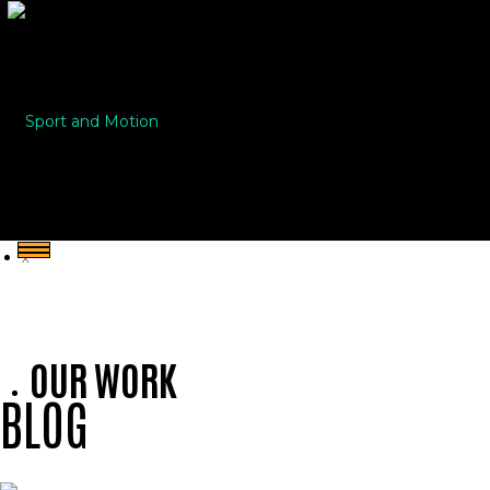
Sport and Motion
X
OUR WORK
BLOG