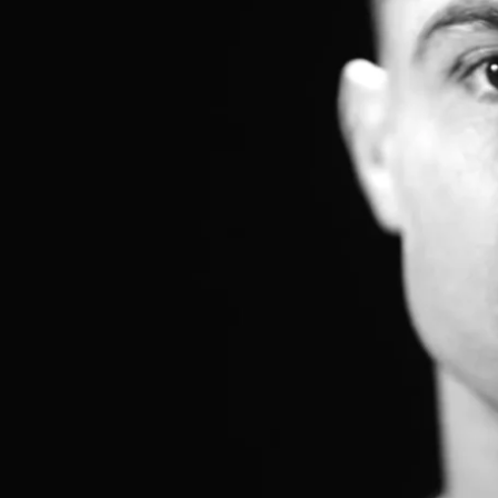
MEET THE TEAM
BLOG