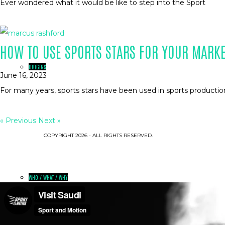
Ever wondered what it would be like to step into the Sport
HOW TO USE SPORTS STARS FOR YOUR MARK
ORIGINS
June 16, 2023
For many years, sports stars have been used in sports productio
« Previous
Next »
COPYRIGHT 2026 - ALL RIGHTS RESERVED.
WHO / WHAT / WHY