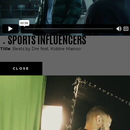
SPORTS INFLUENCERS
Title
: Beats by Dre feat. Kobbie Mainoo
CLOSE
TALENT APPLICATION