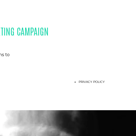
ETING CAMPAIGN
ns to
PRIVACY POLICY