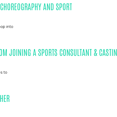
N CHOREOGRAPHY AND SPORT
pop into
OM JOINING A SPORTS CONSULTANT & CASTI
es to
PHER