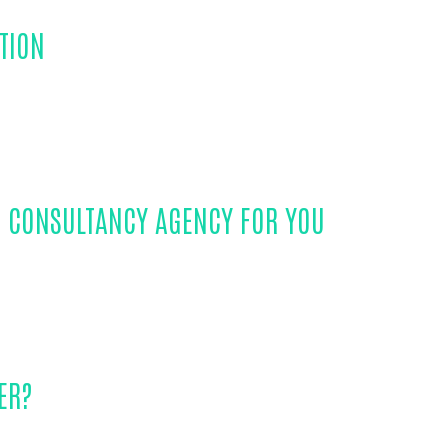
TION
S CONSULTANCY AGENCY FOR YOU
ER?