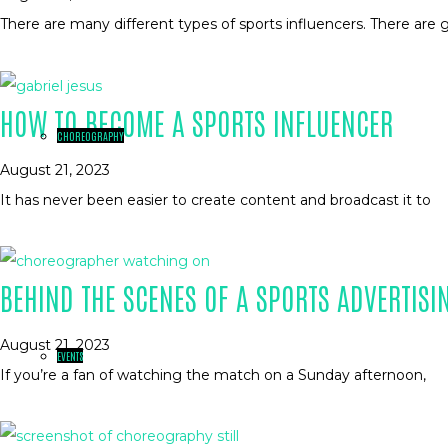
There are many different types of sports influencers. There are g
HOW TO BECOME A SPORTS INFLUENCER
CHOREOGRAPHY
August 21, 2023
It has never been easier to create content and broadcast it to
BEHIND THE SCENES OF A SPORTS ADVERTISI
August 21, 2023
EVENTS
If you’re a fan of watching the match on a Sunday afternoon,