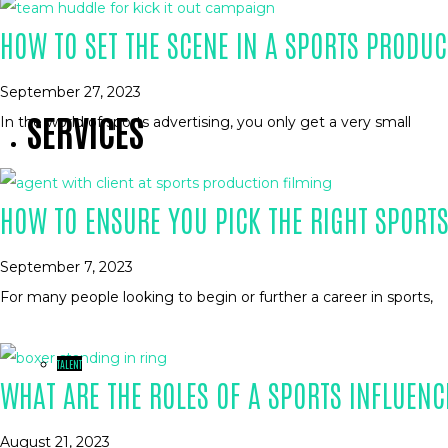
HOW TO SET THE SCENE IN A SPORTS PRODUC
September 27, 2023
SERVICES
In the world of sports advertising, you only get a very small
HOW TO ENSURE YOU PICK THE RIGHT SPORT
September 7, 2023
For many people looking to begin or further a career in sports,
TALENT
WHAT ARE THE ROLES OF A SPORTS INFLUENC
August 21, 2023